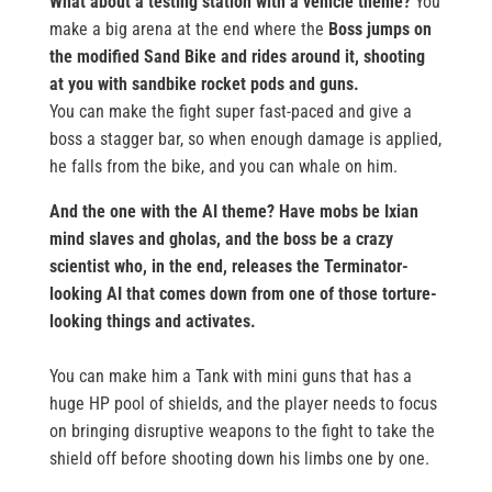
What about a testing station with a vehicle theme?
You
make a big arena at the end where the
Boss jumps on
the modified Sand Bike and rides around it, shooting
at you with sandbike rocket pods and guns.
You can make the fight super fast-paced and give a
boss a stagger bar, so when enough damage is applied,
he falls from the bike, and you can whale on him.
And the one with the AI theme?
Have mobs be Ixian
mind slaves and gholas, and the boss be a crazy
scientist who, in the end, releases the Terminator-
looking AI that comes down from one of those torture-
looking things and activates.
You can make him a Tank with mini guns that has a
huge HP pool of shields, and the player needs to focus
on bringing disruptive weapons to the fight to take the
shield off before shooting down his limbs one by one.