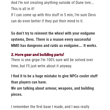
And I’m not creating anything outside of Dune lore….
This is all in it!
If I can come up with this stuff in 5 min, I’m sure Devs
can do even better if they put their mind to it.
So don’t try to reinvent the wheel with your endgame
systems, Devs. There is a reason every successful
MMO has dungeons and raids as endgame…. It works.
2. More gear and building parts!
There is one gripe I’m 100% sure will be solved over
time, but I’ll just write about it anyway.
I find it to be a huge mistake to give NPCs cooler stuff
than players can have.
We are talking about armour, weapons, and building
pieces.
I remember the first base I made, and I was really