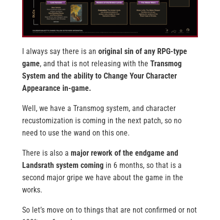
I always say there is an
original sin of any RPG-type
game
, and that is not releasing with the
Transmog
System and the ability to Change Your Character
Appearance in-game.
Well, we have a Transmog system, and character
recustomization is coming in the next patch, so no
need to use the wand on this one.
There is also a
major rework of the endgame and
Landsrath system coming
in 6 months, so that is a
second major gripe we have about the game in the
works.
So let’s move on to things that are not confirmed or not