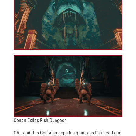
Conan Exiles Fish Dungeon
Oh… and this God also pops his giant ass fish head and