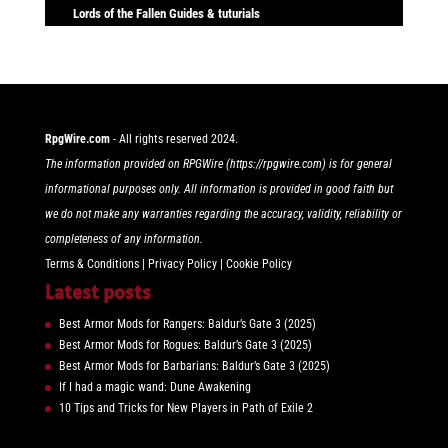
Lords of the Fallen Guides & tuturials
RpgWire.com
- All rights reserved 2024.
The information provided on RPGWire (https://rpgwire.com) is for general
informational purposes only. All information is provided in good faith but
we do not make any warranties regarding the accuracy, validity, reliability or
completeness of any information.
Terms & Conditions
|
Privacy Policy
|
Cookie Policy
Latest posts
Best Armor Mods for Rangers: Baldur’s Gate 3 (2025)
Best Armor Mods for Rogues: Baldur’s Gate 3 (2025)
Best Armor Mods for Barbarians: Baldur’s Gate 3 (2025)
If I had a magic wand: Dune Awakening
10 Tips and Tricks for New Players in Path of Exile 2