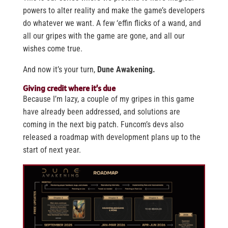
powers to alter reality and make the game’s developers
do whatever we want. A few ‘effin flicks of a wand, and
all our gripes with the game are gone, and all our
wishes come true.
And now it’s your turn,
Dune Awakening.
Giving credit where it’s due
Because I’m lazy, a couple of my gripes in this game
have already been addressed, and solutions are
coming in the next big patch. Funcom’s devs also
released a roadmap with development plans up to the
start of next year.