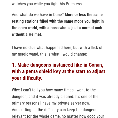
watches you while you fight his Priestess.
And what do we have in Dune?
More or less the same
testing stations filled with the same mobs you fight in
the open world, with a boss who is just a normal mob
without a Helmet
.
I have no clue what happened here, but with a flick of
my magic wand, this is what I would change:
1. Make dungeons instanced like in Conan,
with a penta shield key at the start to adjust
your difficulty.
Why: I can’t tell you how many times I went to the
dungeon, and it was already cleared. It’s one of the
primary reasons I have my private server now.
And setting up the difficulty can keep the dungeon
relevant for the whole game, no matter how good your