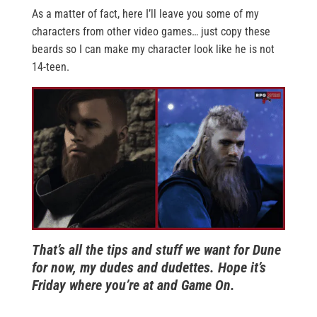
As a matter of fact, here I’ll leave you some of my
characters from other video games… just copy these
beards so I can make my character look like he is not
14-teen.
That’s all the tips and stuff we want for Dune
for now, my dudes and dudettes. Hope it’s
Friday where you’re at and Game On.