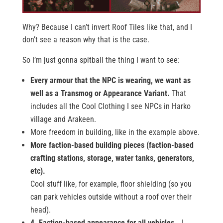
Why? Because I can’t invert Roof Tiles like that, and I
don’t see a reason why that is the case.
So I’m just gonna spitball the thing I want to see:
Every armour that the NPC is wearing, we want as
well as a Transmog or Appearance Variant.
That
includes all the Cool Clothing I see NPCs in Harko
village and Arakeen.
More freedom in building, like in the example above.
More faction-based building pieces (faction-based
crafting stations, storage, water tanks, generators,
etc).
Cool stuff like, for example, floor shielding (so you
can park vehicles outside without a roof over their
head).
4. Faction-based appearance for all vehicles…
I