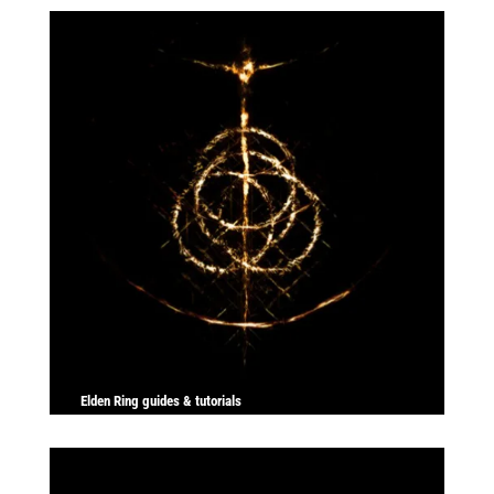
Elden Ring guides & tutorials