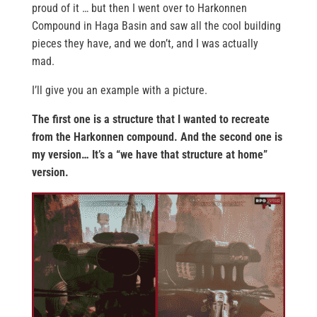
proud of it … but then I went over to Harkonnen
Compound in Haga Basin and saw all the cool building
pieces they have, and we don’t, and I was actually
mad.
I’ll give you an example with a picture.
The first one is a structure that I wanted to recreate
from the Harkonnen compound. And the second one is
my version… It’s a “we have that structure at home”
version.