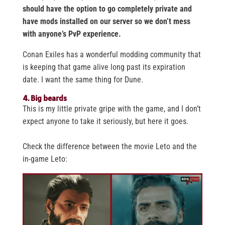
should have the option to go completely private and
have mods installed on our server so we don’t mess
with anyone’s PvP experience.
Conan Exiles has a wonderful modding community that
is keeping that game alive long past its expiration
date. I want the same thing for Dune.
4. Big beards
This is my little private gripe with the game, and I don’t
expect anyone to take it seriously, but here it goes.
Check the difference between the movie Leto and the
in-game Leto: