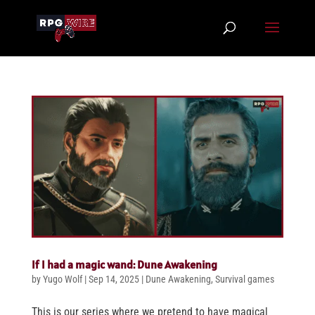
If I had a magic wand: Dune Awakening
by
Yugo Wolf
|
Sep 14, 2025
|
Dune Awakening
,
Survival games
This is our series where we pretend to have magical