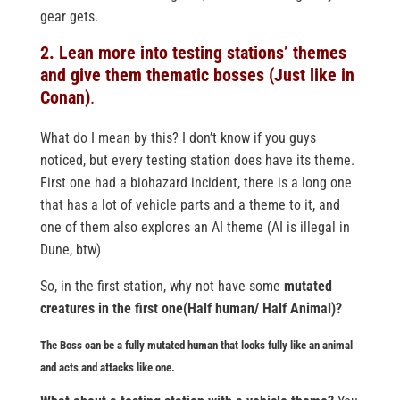
gear gets.
2. Lean more into testing stations’ themes
and give them thematic bosses (Just like in
Conan)
.
What do I mean by this? I don’t know if you guys
noticed, but every testing station does have its theme.
First one had a biohazard incident, there is a long one
that has a lot of vehicle parts and a theme to it, and
one of them also explores an AI theme (AI is illegal in
Dune, btw)
So, in the first station, why not have some
mutated
creatures in the first one(Half human/ Half Animal)?
The Boss can be a fully mutated human that looks fully like an animal
and acts and attacks like one.