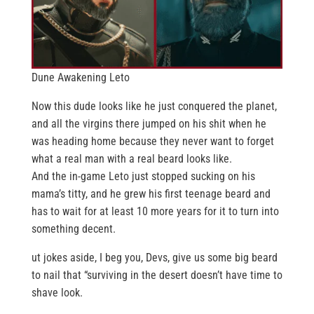
Dune Awakening Leto
Now this dude looks like he just conquered the planet,
and all the virgins there jumped on his shit when he
was heading home because they never want to forget
what a real man with a real beard looks like.
And the in-game Leto just stopped sucking on his
mama’s titty, and he grew his first teenage beard and
has to wait for at least 10 more years for it to turn into
something decent.
ut jokes aside, I beg you, Devs, give us some big beard
to nail that “surviving in the desert doesn’t have time to
shave look.