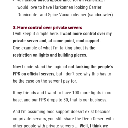
would love to have Harkonnen looking Carrier
Omnicopter and Spice Vacum cleaner (sandcrawler)
3. More control over private servers
I will keep it simple here.
I want more control over my
private server and, at some point, mod support.
One example of what I’m talking about is
the
restriction on lights and building pieces
.
Now I understand the logic
of not tanking the people’s
FPS on official servers
, but I don’t see why this has to
be the case on the server I pay for.
If my friends and I want to have 100 more lights in our
base, and our FPS drops to 30, that is our business.
And I’m assuming mod support doesn’t exist because
on private servers, you still share the Deep Desert with
other people with private servers ….
Well,
I think we