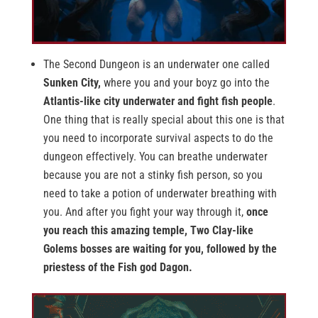
The Second Dungeon is an underwater one called
Sunken City,
where you and your boyz go into the
Atlantis-like city underwater and fight fish people
.
One thing that is really special about this one is that
you need to incorporate survival aspects to do the
dungeon effectively. You can breathe underwater
because you are not a stinky fish person, so you
need to take a potion of underwater breathing with
you. And after you fight your way through it,
once
you reach this amazing temple, Two Clay-like
Golems bosses are waiting for you, followed by the
priestess of the Fish god Dagon.