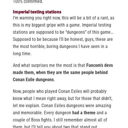
100% confirmed.
Imperial testing stations
I’m warning you right now, this will be a bit of a rant, as
this is my biggest gripe with a game. Imperial testing
stations are supposed to be “dungeons” of this game…
Supposed to be because I’ll be honest, guys, these are
the most horrible, boring dungeons I have seen in a
long time.
And what surprises me the most is that
Funcom’s devs
made them, when they are the same people behind
Conan Exile dungeons
.
Now, people who played Conan Exiles will probably
know what I mean right away, but for those that didn’t,
let me explain. Conan Exiles dungeons were amazing
and memorable. Every dungeon
had a theme
and a
couple of Boss fights. I still remember almost all of
them, but I’ll tell you about two that stand out.