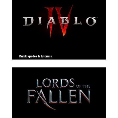
Diablo guides & tutorials