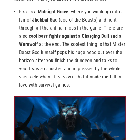
First is a
Midnight Grove,
where you would go into a
lair of
Jhebbal Sag
(god of the Beasts) and fight
through all the animal mobs in the game. There are
also
cool boss fights against a Charging Bull and a
Werewolf
at the end. The coolest thing is that Mister
Beast God himself pops his huge head out over the
horizon after you finish the dungeon and talks to
you. I was so shocked and impressed by the whole
spectacle when I first saw it that it made me fall in
love with survival games.